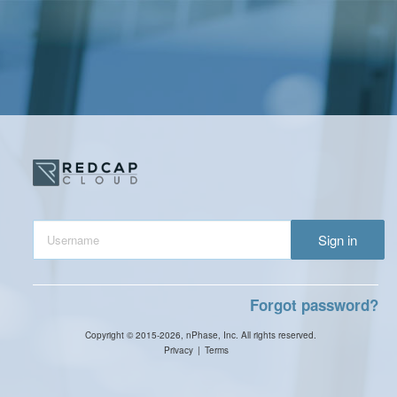
Sign in
Forgot password?
Copyright © 2015-2026, nPhase, Inc. All rights reserved.
Privacy
|
Terms